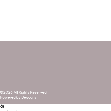
©2026 All Rights Reserved
Powered by Beacons