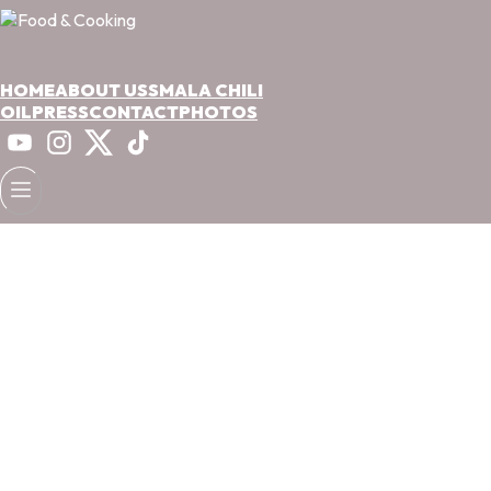
HOME
ABOUT US
SMALA CHILI
OIL
PRESS
CONTACT
PHOTOS